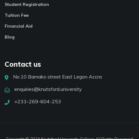
Student Registration
Tuition Fee
Financial Aid
Blog
Contact us
No.10 Bamako street East Legon Accra
enquiries@knutsford.university
+233-269-604-253