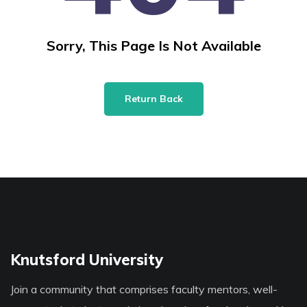
Sorry, This Page Is Not Available
Return Back
Knutsford University
Join a community that comprises faculty mentors, well-