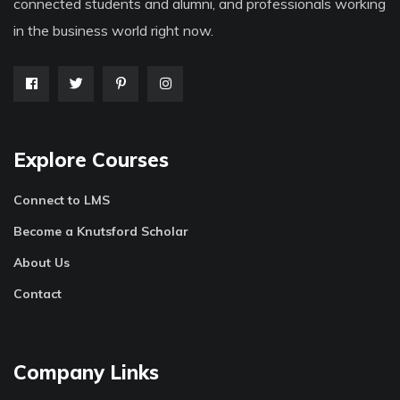
connected students and alumni, and professionals working
in the business world right now.
Explore Courses
Connect to LMS
Become a Knutsford Scholar
About Us
Contact
Company Links